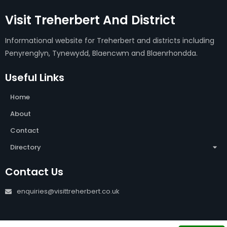
Visit Treherbert And District
Informational website for Treherbert and districts including
Penyrenglyn, Tynewydd, Blaencwm and Blaenrhondda.
Useful Links
Home
About
Contact
Directory
Contact Us
enquiries@visittreherbert.co.uk