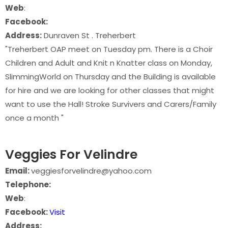
Web
:
Facebook:
Address:
Dunraven St . Treherbert
"Treherbert OAP meet on Tuesday pm. There is a Choir
Children and Adult and Knit n Knatter class on Monday,
SlimmingWorld on Thursday and the Building is available
for hire and we are looking for other classes that might
want to use the Hall! Stroke Survivers and Carers/Family
once a month "
Veggies For Velindre
Email:
veggiesforvelindre@yahoo.com
Telephone:
Web
:
Facebook:
Visit
Address: