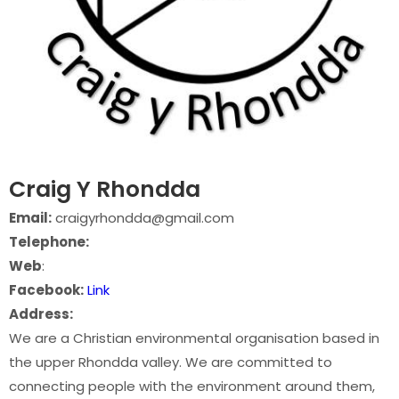
Craig Y Rhondda
Email:
craigyrhondda@gmail.com
Telephone:
Web
:
Facebook:
Link
Address:
We are a Christian environmental organisation based in
the upper Rhondda valley. We are committed to
connecting people with the environment around them,