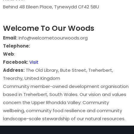
Behind 48 Eileen Place, Tynewydd CF42 5BU
Welcome To Our Woods
Email:
Info@welcometoourwoods.org
Telephone:
Web
:
Facebook:
Visit
Address:
The Old Library, Bute Street, Treherbert,
Treorchy, United Kingdom
Community member-owned development organisation
based in Treherbert, South Wales. Our vision and values
concern the Upper Rhondda Valley: Community
wellbeing, community food resilience and community
landscape-scale stewardship of our natural resources.