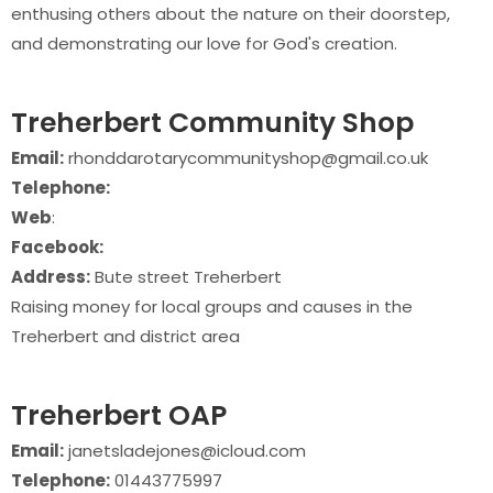
enthusing others about the nature on their doorstep,
and demonstrating our love for God's creation.
Treherbert Community Shop
Email:
rhonddarotarycommunityshop@gmail.co.uk
Telephone:
Web
:
Facebook:
Address:
Bute street Treherbert
Raising money for local groups and causes in the
Treherbert and district area
Treherbert OAP
Email:
janetsladejones@icloud.com
Telephone:
01443775997