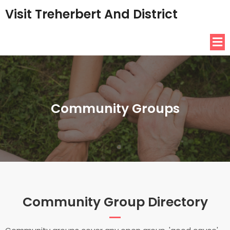
Visit Treherbert And District
Community Groups
Community Group Directory