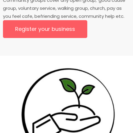
Community groups cover any open group, 'good cause'
group, voluntary service, walking group, church, pay as
you feel cafe, befriending service, community help etc.
Register your business