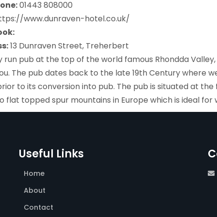
one:
01443 808000
https://www.dunraven-hotel.co.uk/
ook:
s:
13 Dunraven Street, Treherbert
y run pub at the top of the world famous Rhondda Valle
ou. The pub dates back to the late 19th Century where we
rior to its conversion into pub. The pub is situated at th
o flat topped spur mountains in Europe which is ideal for 
Useful Links
C
Home
About
Contact