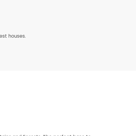
uest houses.