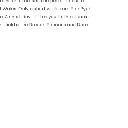
tains and Forests. The perfect base to
f Wales. Only a short walk from Pen Pych
e. A short drive takes you to the stunning
er afield is the Brecon Beacons and Dare