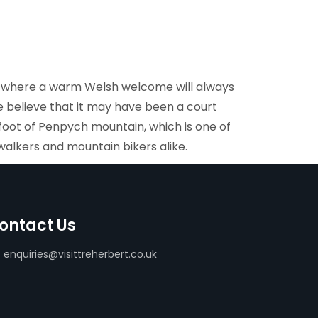
y, where a warm Welsh welcome will always
 believe that it may have been a court
e foot of Penpych mountain, which is one of
walkers and mountain bikers alike.
ontact Us
enquiries@visittreherbert.co.uk