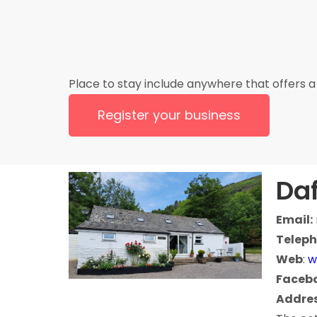
Place to stay include anywhere that offers a 
Register your business
Daf
Email:
Teleph
Web
:
w
Faceb
Addres