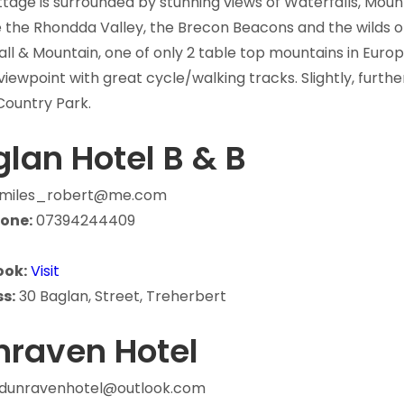
tage is surrounded by stunning views of Waterfalls, Moun
 the Rhondda Valley, the Brecon Beacons and the wilds o
ll & Mountain, one of only 2 table top mountains in Europ
viewpoint with great cycle/walking tracks. Slightly, furth
Country Park.
lan Hotel B & B
miles_robert@me.com
one:
07394244409
ook:
Visit
s:
30 Baglan, Street, Treherbert
nraven Hotel
dunravenhotel@outlook.com