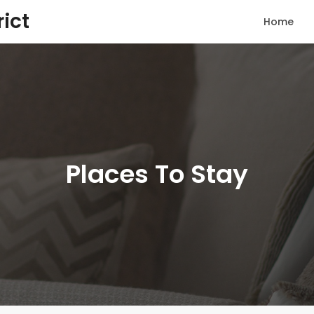
rict
Home
Places To Stay