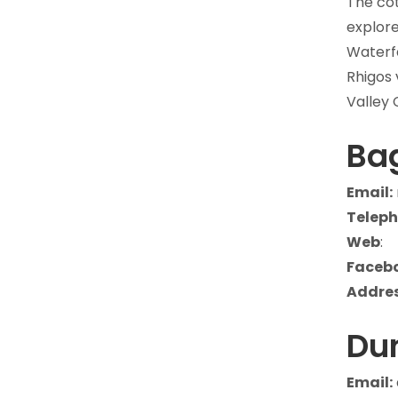
The cot
explore
Waterfa
Rhigos 
Valley 
Bag
Email:
Teleph
Web
:
Faceb
Addres
Du
Email: