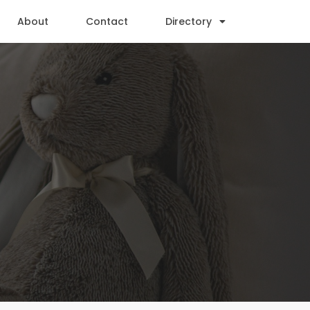
About
Contact
Directory