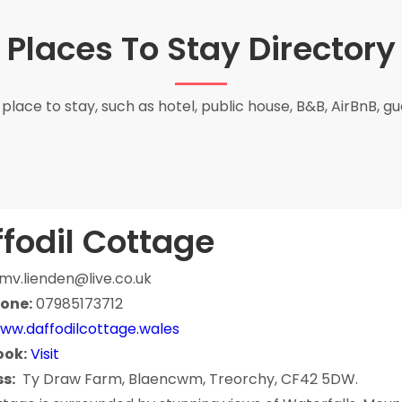
Places To Stay Directory
place to stay, such as hotel, public house, B&B, AirBnB, g
fodil Cottage
mv.lienden@live.co.uk
one:
07985173712
ww.daffodilcottage.wales
ook:
Visit
s:
Ty Draw Farm, Blaencwm, Treorchy, CF42 5DW.