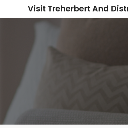
Visit Treherbert And Dist