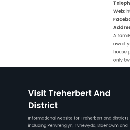
Teleph
Web
: 
Faceb
Addres
A famil
await y
house p
only tw
Visit Treherbert And
District
Informational website for Treherbert and districts
including Penyrenglyn, Tynewydd, Blaencwm and